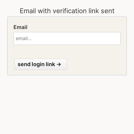
Email
send login link →