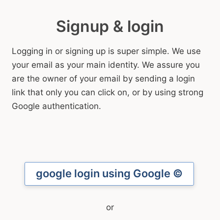
Signup & login
Logging in or signing up is super simple. We use
your email as your main identity. We assure you
are the owner of your email by sending a login
link that only you can click on, or by using strong
Google authentication.
google
login using Google ©
Email with verification link sent
or